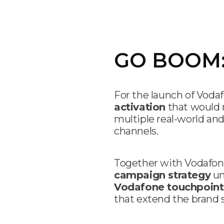
GO BOOM: 
For the launch of Voda
activation
that would 
multiple real-world and
channels.
Together with Vodafone
campaign strategy
un
Vodafone touchpoint
that extend the brand s