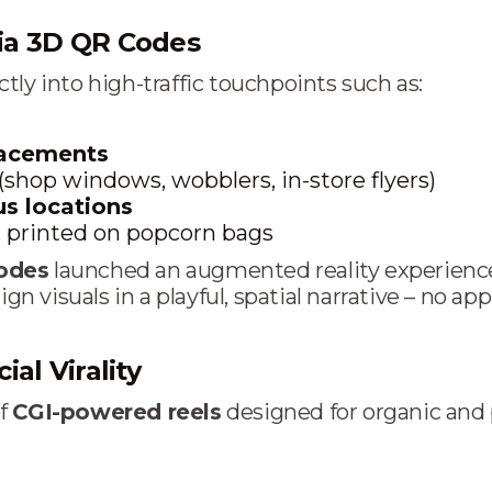
ia 3D QR Codes
tly into high-traffic touchpoints such as:
lacements
(shop windows, wobblers, in-store flyers)
s locations
, printed on popcorn bags
odes
launched an augmented reality experience
 visuals in a playful, spatial narrative – no app
ial Virality
of
CGI-powered reels
designed for organic and 