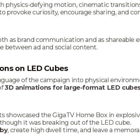
 physics-defying motion, cinematic transitions,
provoke curiosity, encourage sharing, and con
both as brand communication and as shareable
ne between ad and social content.
ions on LED Cubes
anguage of the campaign into physical environm
of
3D animations for large-format LED cube
s showcased the GigaTV Home Box in explosive
 though it was breaking out of the LED cube.
sby
, create high dwell time, and leave a memora