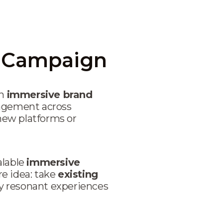
a Campaign
an
immersive brand
gagement across
 new platforms or
alable
immersive
re idea: take
existing
y resonant experiences