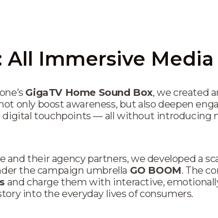
All Immersive Medi
fone’s
GigaTV Home Sound Box
, we created 
not only boost awareness, but also deepen en
 digital touchpoints — all without introducing
 and their agency partners, we developed a sc
der the campaign umbrella
GO BOOM
. The co
s
and charge them with interactive, emotionall
tory into the everyday lives of consumers.