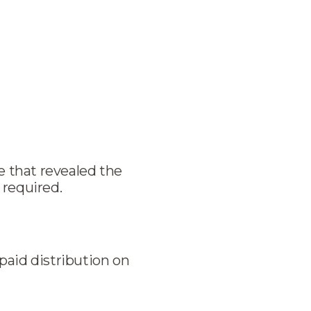
 that revealed the
 required.
paid distribution on