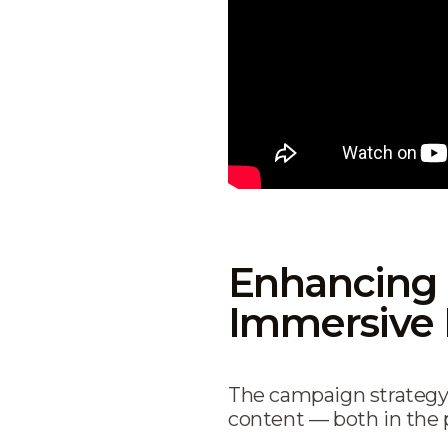
Enhancing 
Immersive 
The campaign strategy
content — both in the p