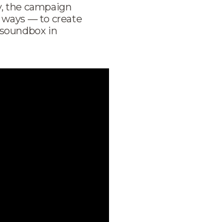
y, the campaign
 ways — to create
 soundbox in