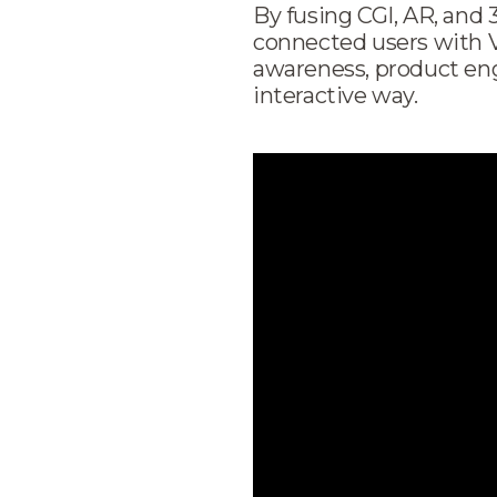
By fusing CGI, AR, and
connected users with 
awareness, product en
interactive way.