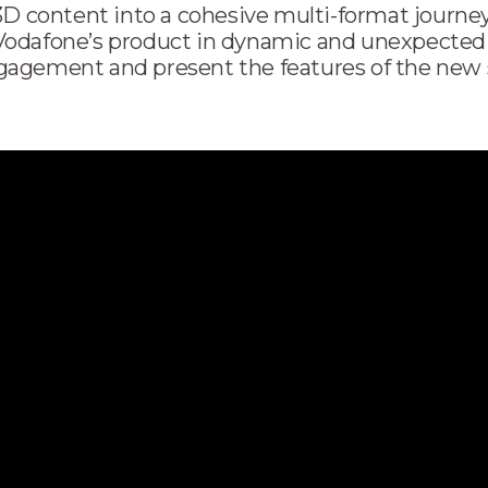
 3D content into a cohesive multi-format journe
Vodafone’s product in dynamic and unexpected
gagement and present the features of the new