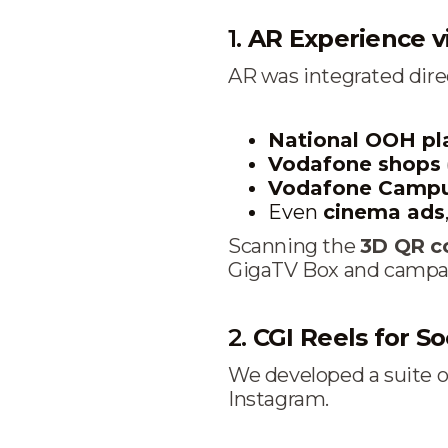
1.
AR Experience v
AR was integrated direc
National OOH p
Vodafone shops
Vodafone Campu
Even
cinema ads
Scanning the
3D QR c
GigaTV Box and campaign
2.
CGI Reels for Soc
We developed a suite 
Instagram.