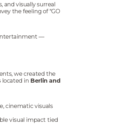
 and visually surreal
vey the feeling of “GO
 entertainment —
ents, we created the
s
located in
Berlin and
, cinematic visuals
ble visual impact tied