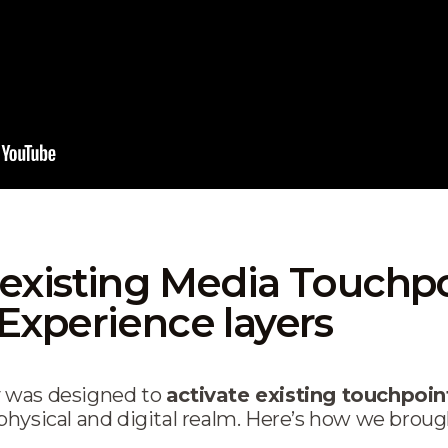
existing Media Touchpo
Experience layers
 was designed to
activate existing touchpoin
hysical and digital realm. Here’s how we brought 