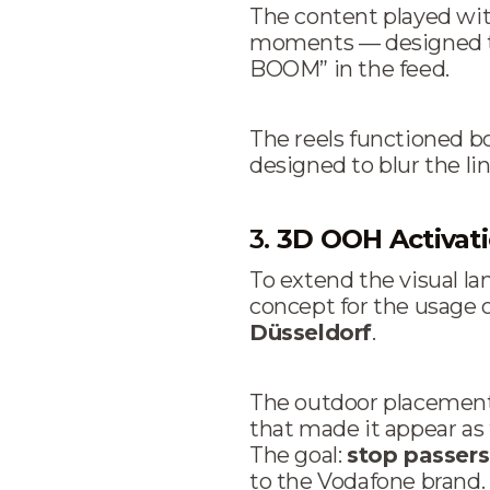
The content played with
moments — designed to 
BOOM” in the feed.
The reels functioned 
designed to blur the li
3.
3D OOH Activat
To extend the visual l
concept for the usage 
Düsseldorf
.
The outdoor placement
that made it appear as
The goal:
stop passer
to the Vodafone brand.