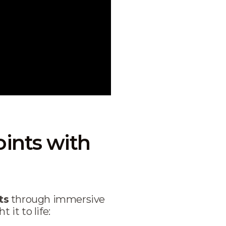
ints with
ts
through immersive
it to life: