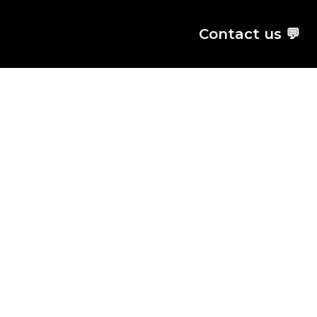
Contact us 💬