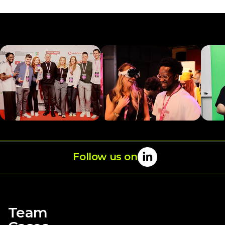
Follow us on
→
Team