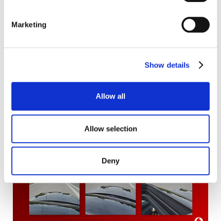
Marketing
Show details
Allow all
Allow selection
Deny