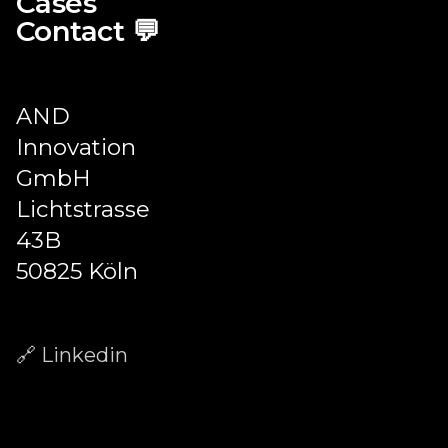
Cases
Contact 💬
AND
Innovation
GmbH
Lichtstrasse
43B
50825 Köln
🔗 Linkedin