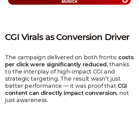
CGI Virals as Conversion Driver
The campaign delivered on both fronts:
costs
per click were significantly reduced
, thanks
to the interplay of high-impact CGI and
strategic targeting. The result wasn’t just
better performance — it was proof that
CGI
content can directly impact conversion
, not
just awareness.