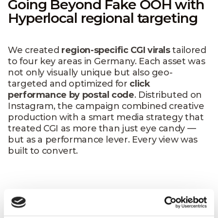
Going Beyond Fake OOH with
Hyperlocal regional targeting
We created
region-specific CGI virals
tailored
to four key areas in Germany. Each asset was
not only visually unique but also geo-
targeted and optimized for
click
performance by postal code
. Distributed on
Instagram, the campaign combined creative
production with a smart media strategy that
treated CGI as more than just eye candy —
but as a performance lever. Every view was
built to convert.