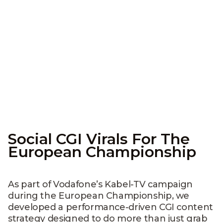
Social CGI Virals For The
European Championship
As part of Vodafone’s Kabel-TV campaign
during the European Championship, we
developed a performance-driven CGI content
strategy designed to do more than just grab