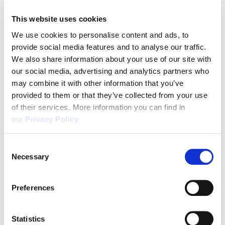
This website uses cookies
We use cookies to personalise content and ads, to
provide social media features and to analyse our traffic.
We also share information about your use of our site with
our social media, advertising and analytics partners who
may combine it with other information that you’ve
provided to them or that they’ve collected from your use
of their services. More information you can find in
our
Privacy Policy
Consent
Necessary
Selection
Preferences
Statistics