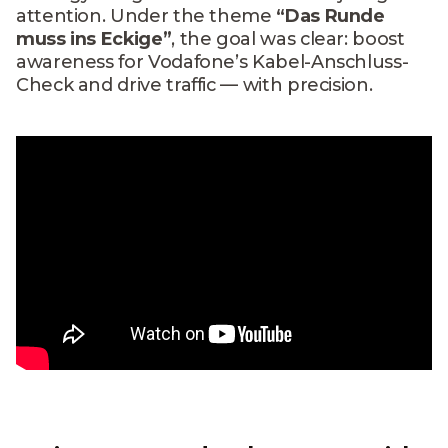
attention. Under the theme
“Das Runde
muss ins Eckige”
, the goal was clear: boost
awareness for Vodafone’s Kabel-Anschluss-
Check and drive traffic — with precision.